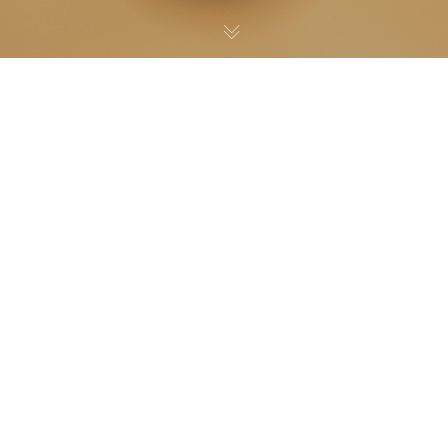
Noticias
04
NOV 2022