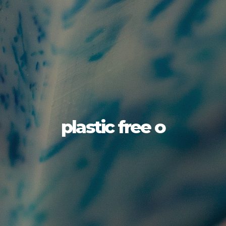
plastic free o