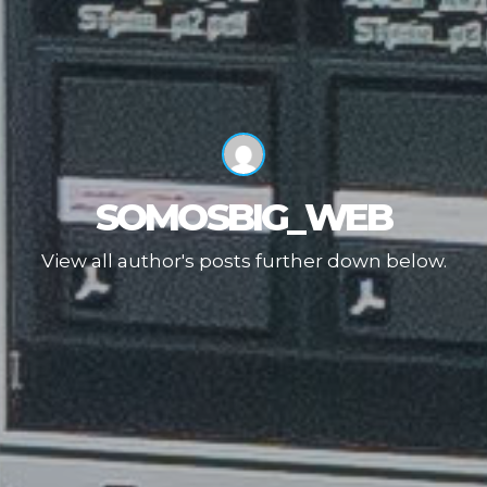
SOMOSBIG_WEB
View all author's posts further down below.