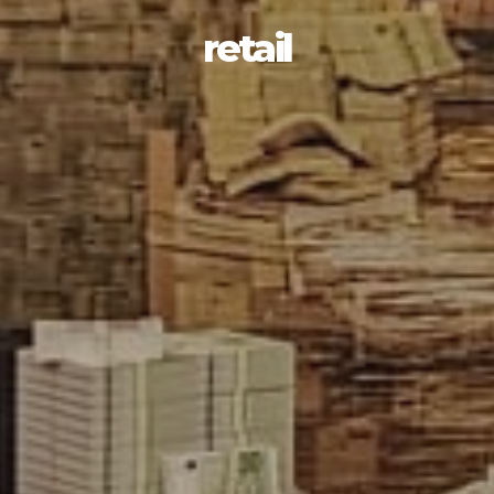
retail