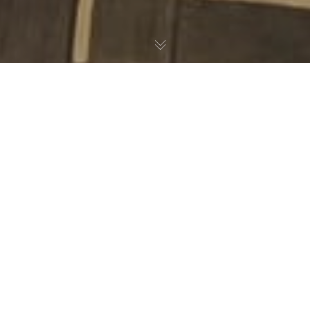
Noticias
26
MAR 2024