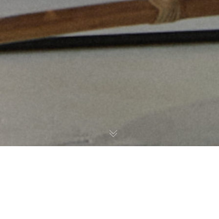
Noticias