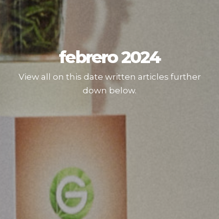
febrero 2024
View all on this date written articles further
down below.