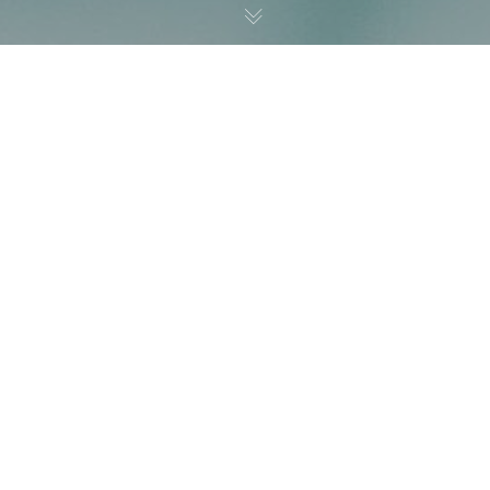
Noticias
01
DIC 2023