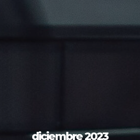
diciembre 2023