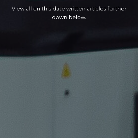
View all on this date written articles further
down below.