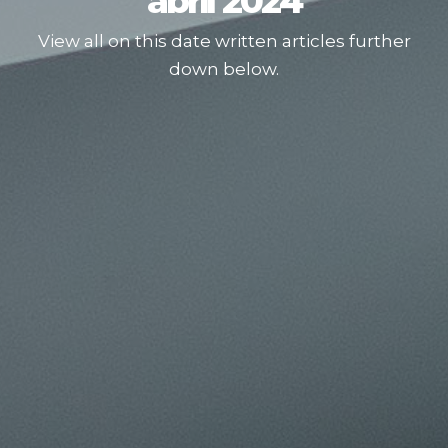
abril 2024
View all on this date written articles further
down below.