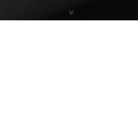
Noticias
30
ABR 2024