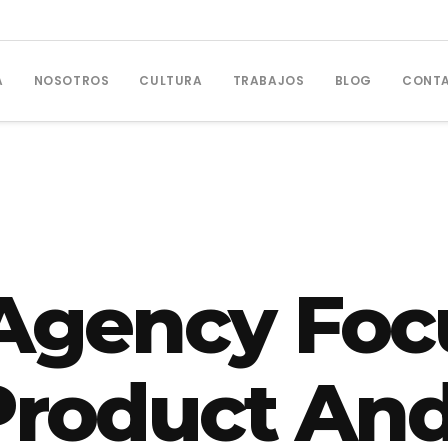
A
NOSOTROS
CULTURA
TRABAJOS
BLOG
CONT
Agency Foc
 Product And