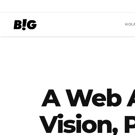
HOL
A Web 
Vision,