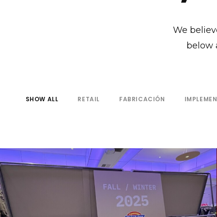
We believe
below 
SHOW ALL
RETAIL
FABRICACIÓN
IMPLEME