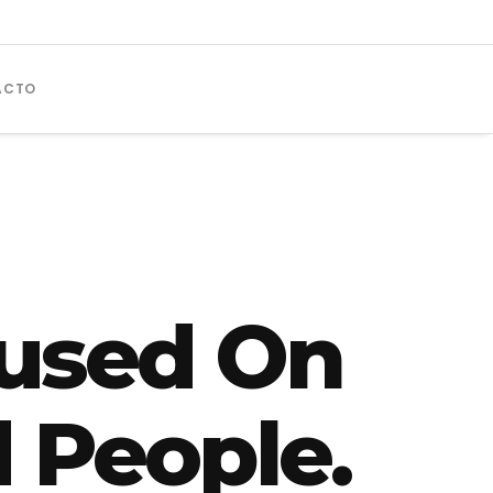
ACTO
used On
 People.