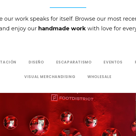
 our work speaks for itself. Browse our most rece
and enjoy our
handmade work
with love for every
NTACIÓN
DISEÑO
ESCAPARATISMO
EVENTOS
VISUAL MERCHANDISING
WHOLESALE