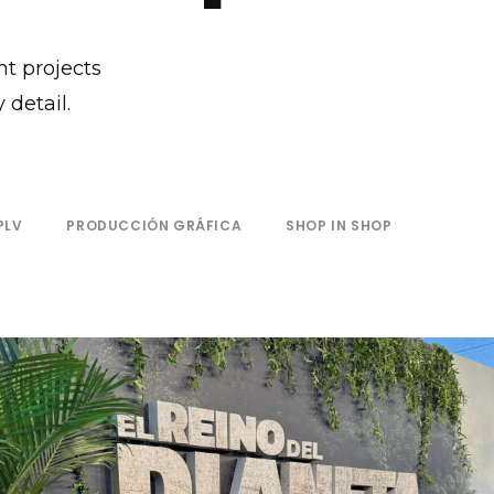
nt projects
 detail.
PLV
PRODUCCIÓN GRÁFICA
SHOP IN SHOP